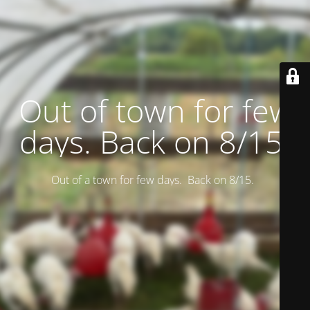
Out of town for few
days. Back on 8/15.
Out of a town for few days. Back on 8/15.