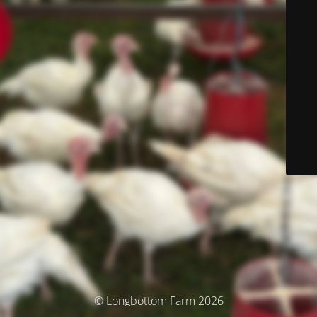
© Longbottom Farm 2026