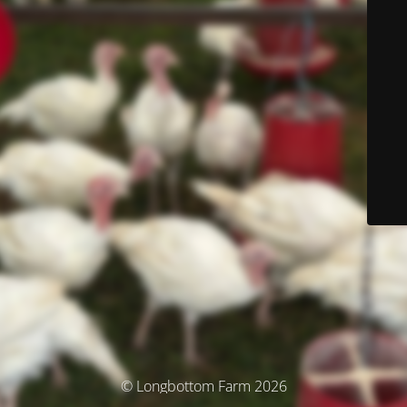
© Longbottom Farm 2026