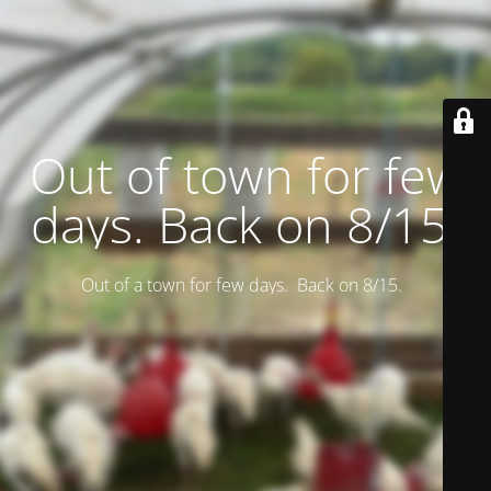
Out of town for few
days. Back on 8/15.
Out of a town for few days. Back on 8/15.