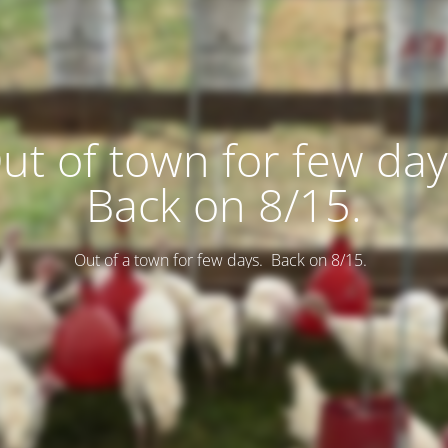
ut of town for few day
Back on 8/15.
Out of a town for few days. Back on 8/15.