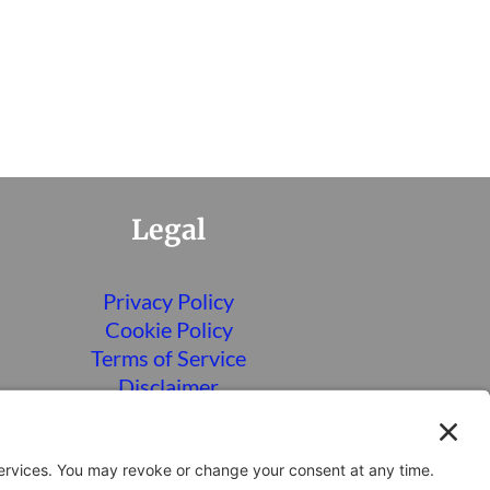
Legal
Privacy Policy
Cookie Policy
Terms of Service
Disclaimer
Privacy Settings