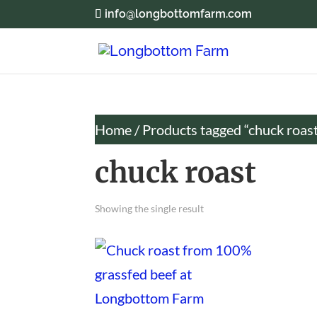
info@longbottomfarm.com
Home
/ Products tagged “chuck roas
chuck roast
Showing the single result