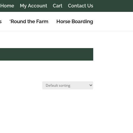
Home
My Account
Cart
Contact Us
s
‘Round the Farm
Horse Boarding