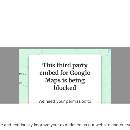
This third party
embed for Google
Maps is being
blocked
We need your permission to
load this Service (Google
Maps). The embedded third
party Service is not allowed to
display until you provide