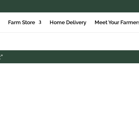
Farm Store
Home Delivery
Meet Your Farmer
t”