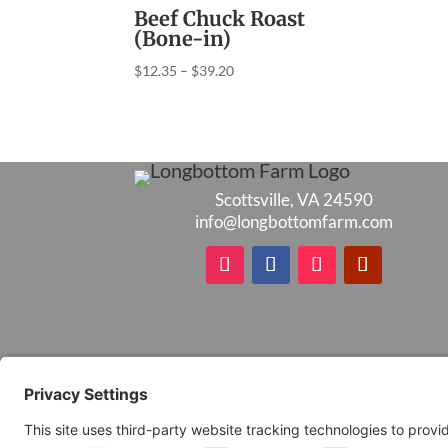
Beef Chuck Roast
(Bone-in)
Price
$
12.35
–
$
39.20
range:
$12.35
through
$39.20
Scottsville, VA 24590
info@longbottomfarm.com