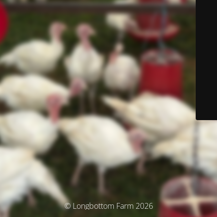
© Longbottom Farm 2026