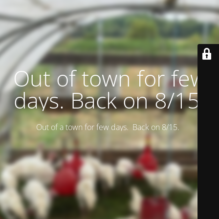
Out of town for few
days. Back on 8/15.
Out of a town for few days. Back on 8/15.