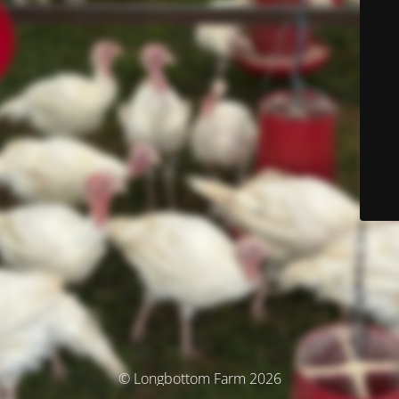
© Longbottom Farm 2026