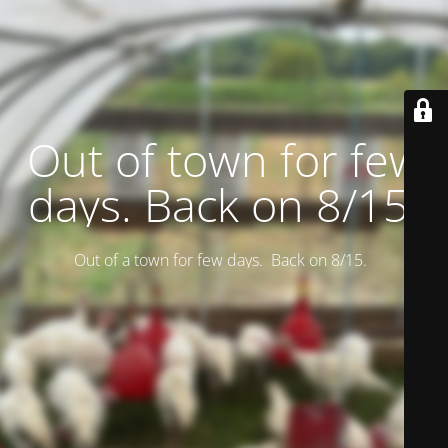
Out of town for few
days. Back on 8/15.
Out of a town for few days. Back on 8/15.