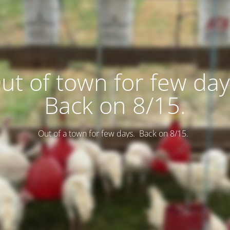
ut of town for few day
Back on 8/15.
Out of a town for few days. Back on 8/15.