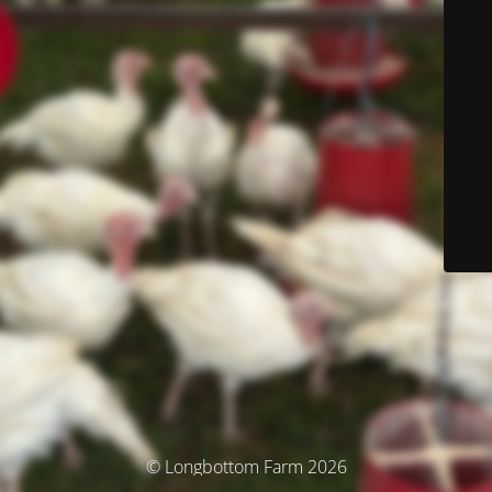
© Longbottom Farm 2026