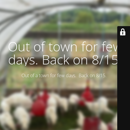
Out of town for few
days. Back on 8/15.
Out of a town for few days. Back on 8/15.