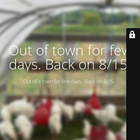
Out of town for few
days. Back on 8/15.
Out of a town for few days. Back on 8/15.