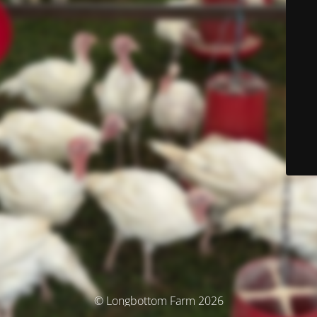
© Longbottom Farm 2026