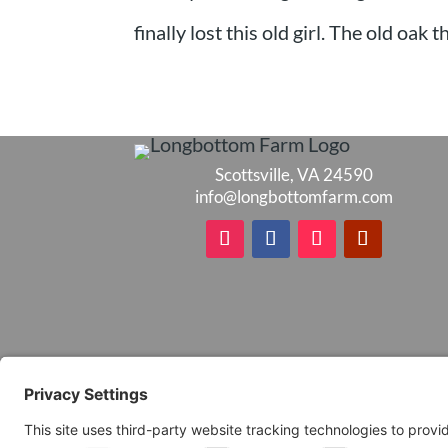
finally lost this old girl. The old oak
Scottsville, VA 24590
info@longbottomfarm.com