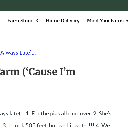
Farm Store
Home Delivery
Meet Your Farmer
Farm (‘Cause I’m
ays late)… 1. For the pigs album cover. 2. She’s
 3. It took 505 feet, but we hit water!!! 4. We