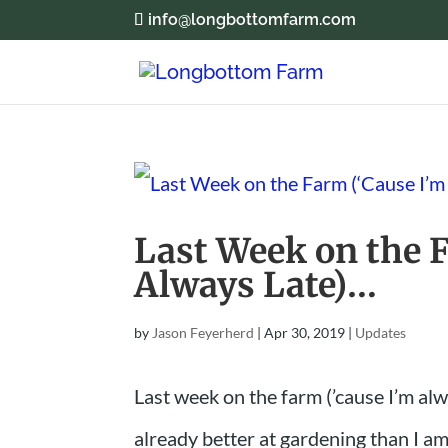
info@longbottomfarm.com
Last Week on the 
Always Late)…
by
Jason Feyerherd
|
Apr 30, 2019
|
Updates
Last week on the farm (’cause I’m alw
already better at gardening than I am.