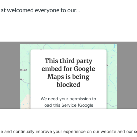
 that welcomed everyone to our...
This third party
embed for Google
Maps is being
blocked
We need your permission to
load this Service (Google
Maps). The embedded third
party Service is not allowed to
display until you provide
consent. For this third party