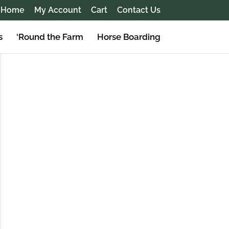
Home
My Account
Cart
Contact Us
s
‘Round the Farm
Horse Boarding