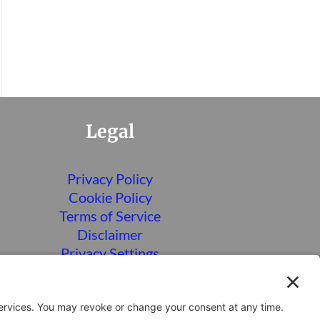
Legal
Privacy Policy
Cookie Policy
Terms of Service
Disclaimer
Privacy Settings