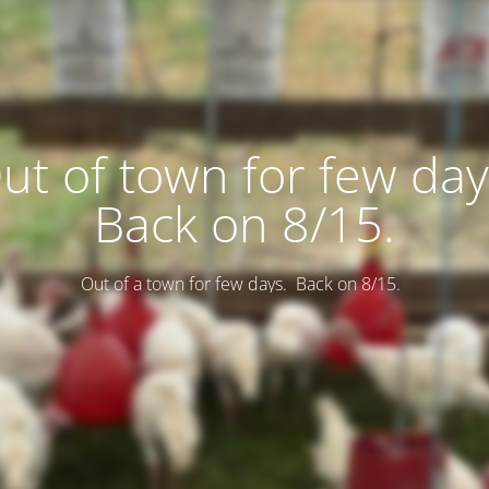
ut of town for few day
Back on 8/15.
Out of a town for few days. Back on 8/15.