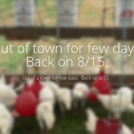
ut of town for few day
Back on 8/15.
Out of a town for few days. Back on 8/15.