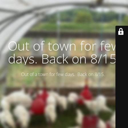
Out of town for few
days. Back on 8/15.
Out of a town for few days. Back on 8/15.