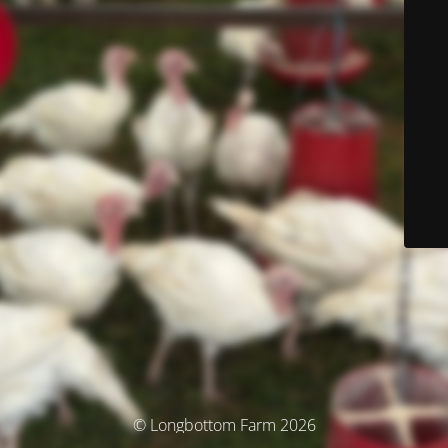
© Longbottom Farm 2026