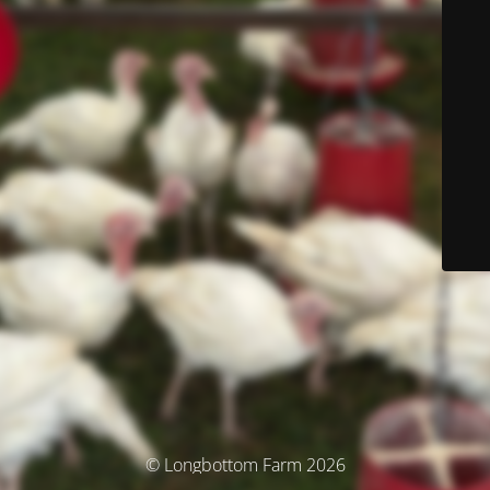
© Longbottom Farm 2026