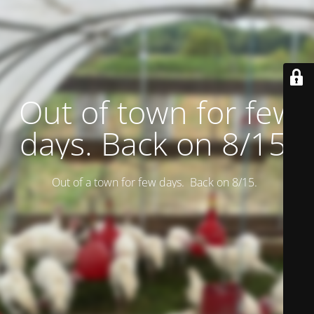
Out of town for few
days. Back on 8/15.
Out of a town for few days. Back on 8/15.