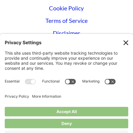
Cookie Policy
Terms of Service
Disclaimer
Privacy Settings
© Longbottom Farm 2026|All Rights
Reserved
Websites for Small Farms by
Homegrown
Hosting.