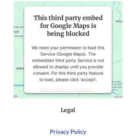
This third party embed
for Google Maps is
being blocked
We need your permission to load this
Service (Google Maps). The
embedded third party Service is not
allowed to display until you provide
consent. For this third party feature
to load, please click 'accept'.
More Information
Legal
Accept
Powered by
Usercentrics Consent
Management Platform
Privacy Policy