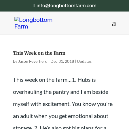
info@longbottomfarm.com
This Week on the Farm
by
Jason Feyerherd
|
Dec 31, 2018
|
Updates
This week on the farm…1. Hubs is
overhauling the pantry and I am beside
myself with excitement. You know you’re
an adult when you get emotional about
storage. 2. He’s also got big plans for a