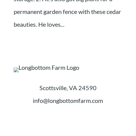
permanent garden fence with these cedar
beauties. He loves...
Scottsville, VA 24590
info@longbottomfarm.com