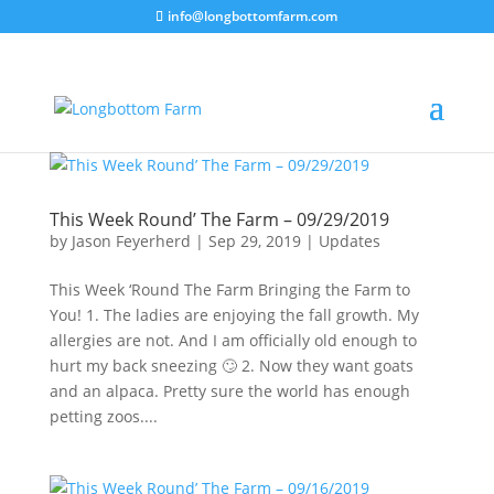
info@longbottomfarm.com
This Week Round’ The Farm – 09/29/2019
by
Jason Feyerherd
|
Sep 29, 2019
|
Updates
This Week ‘Round The Farm Bringing the Farm to
You! 1. The ladies are enjoying the fall growth. My
allergies are not. And I am officially old enough to
hurt my back sneezing 🙄 2. Now they want goats
and an alpaca. Pretty sure the world has enough
petting zoos....