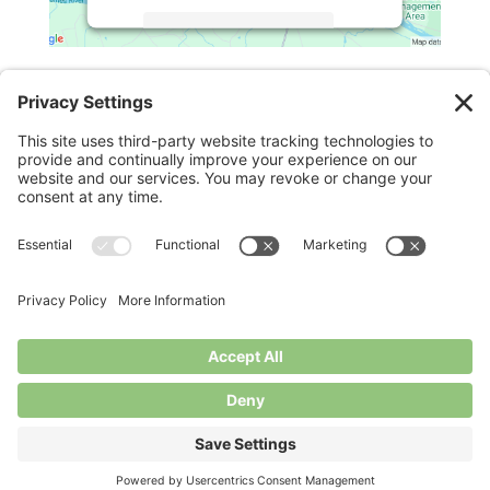
More Information
Legal
Accept
Powered by
Usercentrics Consent
Management Platform
Privacy Policy
Cookie Policy
Terms of Service
Disclaimer
Privacy Settings
© Longbottom Farm 2026|All Rights Reserved
Websites for Small Farms by
Homegrown Hosting.