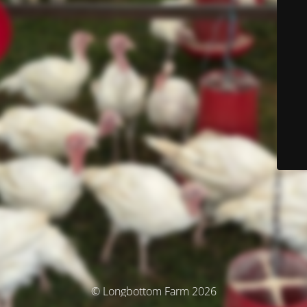
© Longbottom Farm 2026