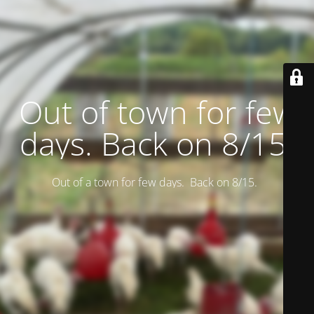
Out of town for few
days. Back on 8/15.
Out of a town for few days. Back on 8/15.