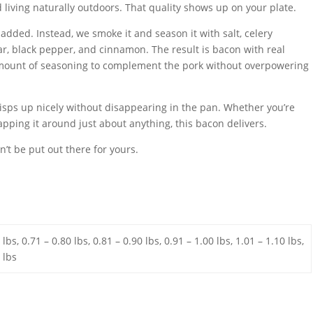
 living naturally outdoors. That quality shows up on your plate.
added. Instead, we smoke it and season it with salt, celery
r, black pepper, and cinnamon. The result is bacon with real
t amount of seasoning to complement the pork without overpowering
isps up nicely without disappearing in the pan. Whether you’re
pping it around just about anything, this bacon delivers.
on’t be put out there for yours.
 lbs, 0.71 – 0.80 lbs, 0.81 – 0.90 lbs, 0.91 – 1.00 lbs, 1.01 – 1.10 lbs,
 lbs