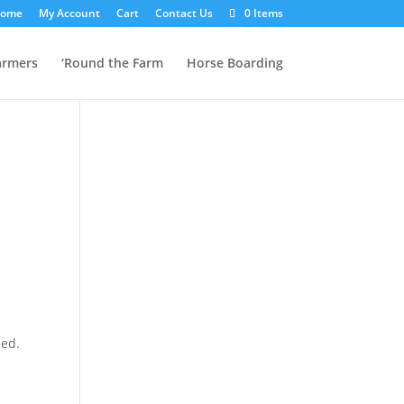
ome
My Account
Cart
Contact Us
0 Items
armers
‘Round the Farm
Horse Boarding
ded.