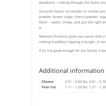
woodland – rooting through the forest and
Uncured means no nitrates or nitrites are 
powder, brown sugar, cherry powder, suga
flavor – sweet, smoky, and just the righ
it.
Medium thickness gives you bacon that cr
making breakfast, topping a burger, or wra
If it’s not good enough for our family, it w
Additional information
Choose
0.51 – 0.60 lbs, 0.61 – 0.70
Your Cut
1.11 – 1.20 lbs, 1.21 – 1.30