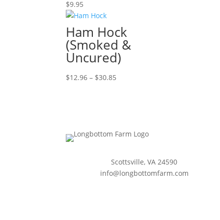
$
9.95
Ham Hock
(Smoked &
Uncured)
Price
$
12.96
–
$
30.85
range:
$12.96
through
$30.85
Scottsville, VA 24590
info@longbottomfarm.com