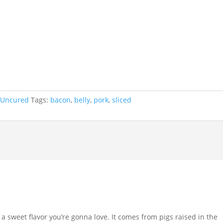
 Uncured
Tags:
bacon
,
belly
,
pork
,
sliced
a sweet flavor you’re gonna love. It comes from pigs raised in the