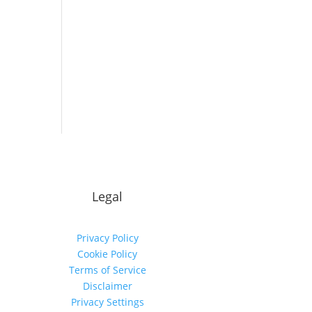
Legal
Privacy Policy
Cookie Policy
Terms of Service
Disclaimer
Privacy Settings