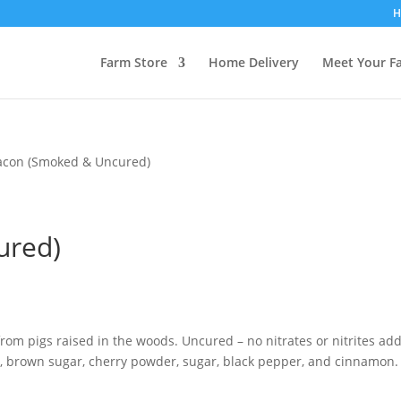
H
Farm Store
Home Delivery
Meet Your F
acon (Smoked & Uncured)
ured)
rom pigs raised in the woods. Uncured – no nitrates or nitrites ad
, brown sugar, cherry powder, sugar, black pepper, and cinnamon.