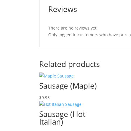
Reviews
There are no reviews yet.
Only logged in customers who have purcha
Related products
Sausage (Maple)
$
9.95
Sausage (Hot
Italian)