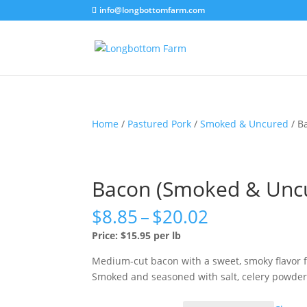
info@longbottomfarm.com
Home
/
Pastured Pork
/
Smoked & Uncured
/ B
Bacon (Smoked & Unc
Price
$
8.85
–
$
20.02
range:
Price: $15.95 per lb
$8.85
through
Medium-cut bacon with a sweet, smoky flavor f
$20.02
Smoked and seasoned with salt, celery powder