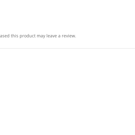
sed this product may leave a review.