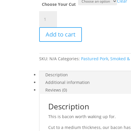
Clear
Choose Your Cut
Bacon
(Smoked
&
Add to cart
Uncured)
quantity
SKU:
N/A
Categories:
Pastured Pork
,
Smoked &
Description
Additional information
Reviews (0)
Description
This is bacon worth waking up for.
Cut to a medium thickness, our bacon has 