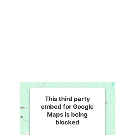
This third party
embed for Google
Maps is being
blocked