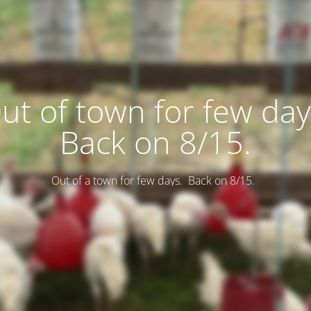
ut of town for few day
Back on 8/15.
Out of a town for few days. Back on 8/15.