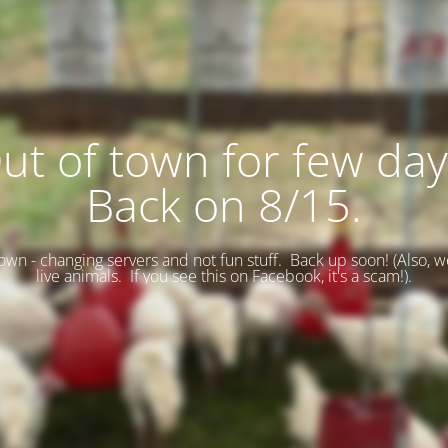
ut of town for few day
Back on 8/15.
wn - changing servers and not fun stuff. Back up soon! (
Also, w
live animals. If you see this on Facebook, it's a scam!).