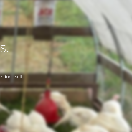
s.
e don't sell