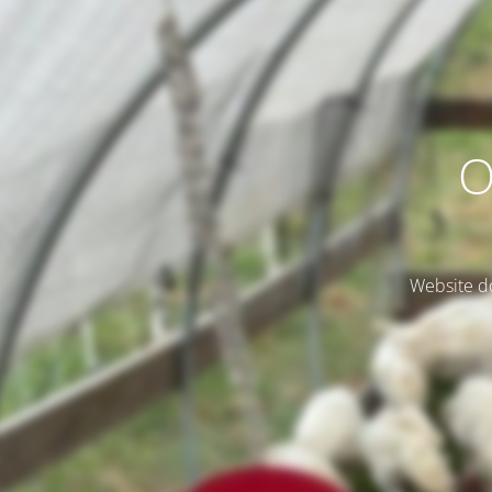
O
Website do