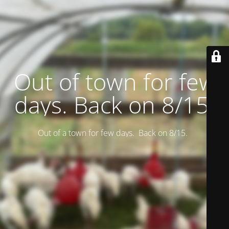
Out of town for few
days. Back on 8/15.
Out of a town for few days. Back on 8/15.