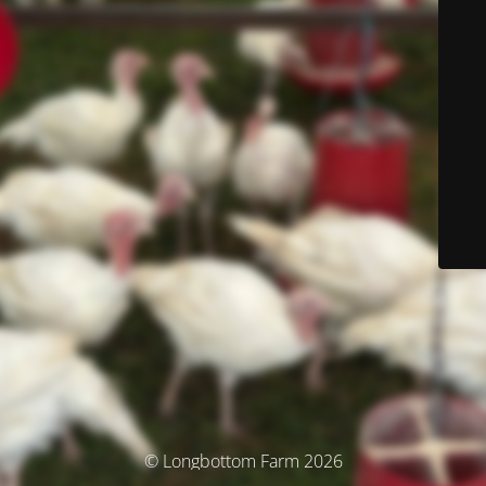
© Longbottom Farm 2026