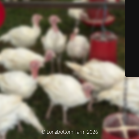
© Longbottom Farm 2026