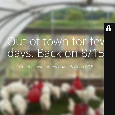
Out of town for few
days. Back on 8/15.
Out of a town for few days. Back on 8/15.