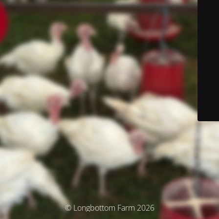
© Longbottom Farm 2026