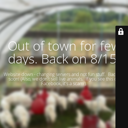
Out of town for few
days. Back on 8/15.
Website down - changing servers and not fun stuff. Back up
soon! (
Also, we don't sell live animals. If you see this on
Facebook, it's a scam!).