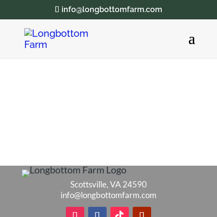
info@longbottomfarm.com
Scottsville, VA 24590
info@longbottomfarm.com