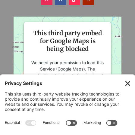
This third party embed
for Google Maps is
being blocked
We need your permission to load this
Service (Google Maps). The
embedded third party Service is not
allowed to display until you provide
consent. For this third party feature
to load, please click 'accept'.
More Information
Legal
Accept
Privacy Policy
Cookie Policy