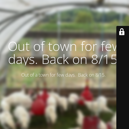
Out of town for few
days. Back on 8/15.
Out of a town for few days. Back on 8/15.