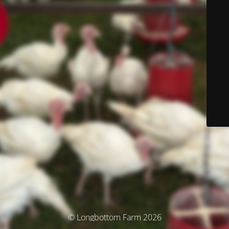
© Longbottom Farm 2026