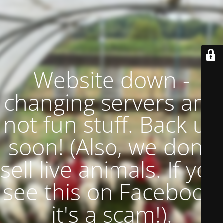
Website down -
changing servers and
not fun stuff. Back up
soon! (Also, we don't
sell live animals. If you
see this on Facebook,
it's a scam!).