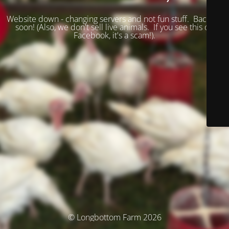
Website down - changing servers and not fun stuff. Back up
soon! (
Also, we don't sell live animals. If you see this on
Facebook, it's a scam!).
© Longbottom Farm 2026