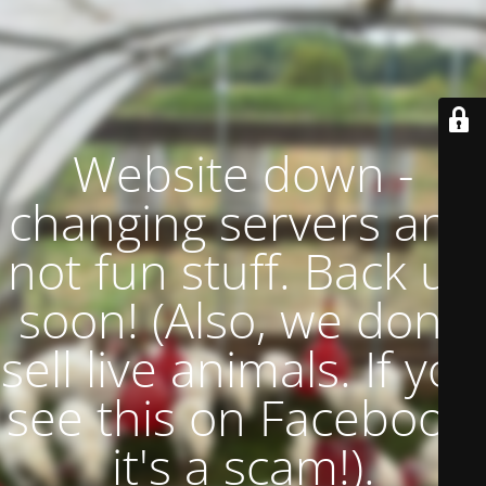
Website down -
changing servers and
not fun stuff. Back up
soon! (Also, we don't
sell live animals. If you
see this on Facebook,
it's a scam!).