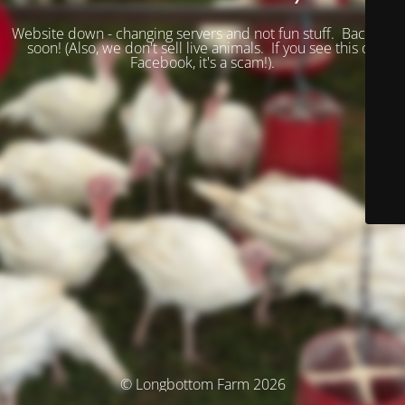
Website down - changing servers and not fun stuff. Back up
soon! (
Also, we don't sell live animals. If you see this on
Facebook, it's a scam!).
© Longbottom Farm 2026