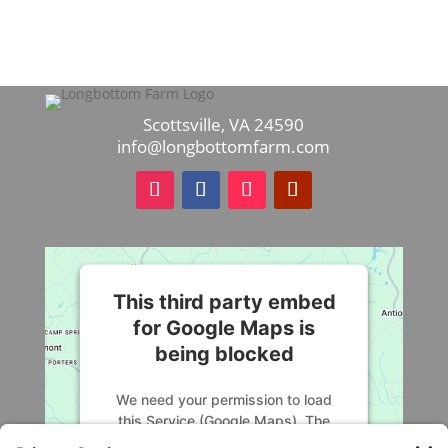
Scottsville, VA 24590
info@longbottomfarm.com
This third party embed
for Google Maps is
being blocked
We need your permission to load
this Service (Google Maps). The
embedded third party Service is not