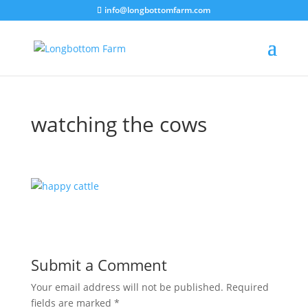
info@longbottomfarm.com
watching the cows
Submit a Comment
Your email address will not be published.
Required
fields are marked
*