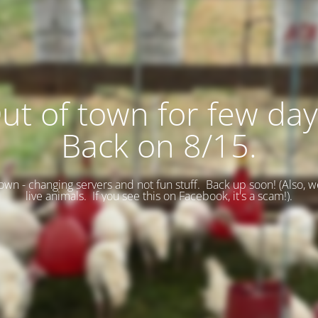
ut of town for few day
Back on 8/15.
wn - changing servers and not fun stuff. Back up soon! (
Also, w
live animals. If you see this on Facebook, it's a scam!).