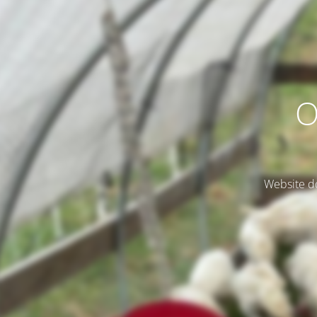
O
Website do