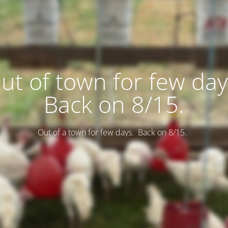
ut of town for few day
Back on 8/15.
Out of a town for few days. Back on 8/15.