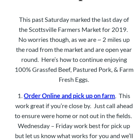
This past Saturday marked the last day of
the Scottsville Farmers Market for 2019.
No worries though, as we are ~ 2 miles up
the road from the market and are open year
round. Here’s how to continue enjoying
100% Grassfed Beef, Pastured Pork, & Farm
Fresh Eggs.
1.
Order Online and pick up on farm
. This
work great if you’re close by. Just call ahead
to ensure were home or not out in the fields.
Wednesday – Friday work best for pick up
but let us know what works for you and we’ll