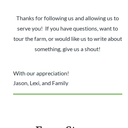
Thanks for following us and allowing us to
serve you! If you have questions, want to
tour the farm, or would like us to write about
something, give us a shout!
With our appreciation!
Jason, Lexi, and Family