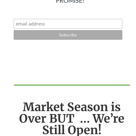
PROMISE!
Market Season is
Over BUT … We’re
Still Open!