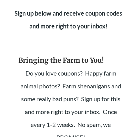
Sign up below and receive coupon codes
and more right to your inbox!
Bringing the Farm to You!
Do you love coupons? Happy farm
animal photos? Farm shenanigans and
some really bad puns? Sign up for this
and more right to your inbox. Once
every 1-2 weeks. No spam, we