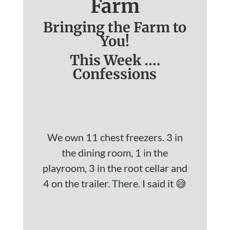
Farm
Bringing the Farm to
You!
This Week ….
Confessions
We own 11 chest freezers. 3 in
the dining room, 1 in the
playroom, 3 in the root cellar and
4 on the trailer. There. I said it 😅