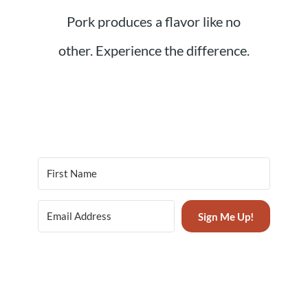
Pork produces a flavor like no
other. Experience the difference.
Sign Me Up!