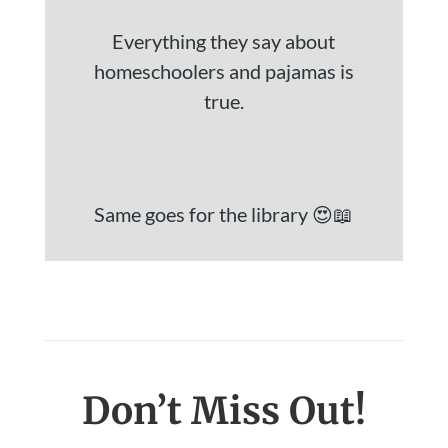
Everything they say about
homeschoolers and pajamas is
true.
Same goes for the library 😍📖
Don’t Miss Out!