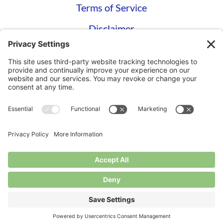
Terms of Service
Disclaimer
Privacy Settings
© Longbottom Farm 2026|All Rights
Reserved
Websites for Small Farms by
Homegrown
Hosting.