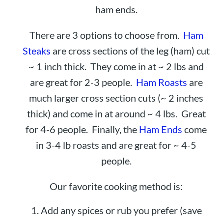
ham ends.
There are 3 options to choose from.
Ham
Steaks
are cross sections of the leg (ham) cut
~ 1 inch thick. They come in at ~ 2 lbs and
are great for 2-3 people.
Ham Roasts
are
much larger cross section cuts (~ 2 inches
thick) and come in at around ~ 4 lbs. Great
for 4-6 people. Finally, the
Ham Ends
come
in 3-4 lb roasts and are great for ~ 4-5
people.
Our favorite cooking method is:
Add any spices or rub you prefer (save