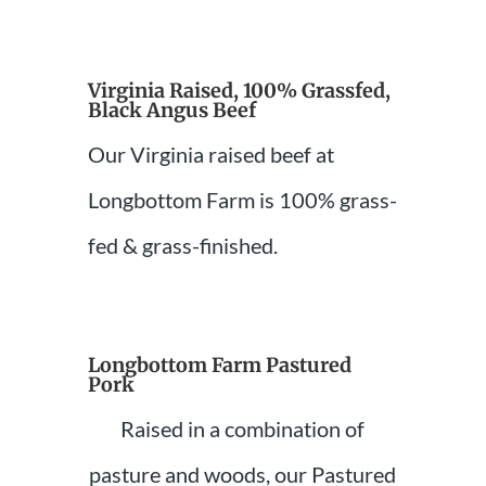
Virginia Raised, 100% Grassfed,
Black Angus Beef
Our Virginia raised beef at
Longbottom Farm is 100% grass-
fed & grass-finished.
Longbottom Farm Pastured
Pork
Raised in a combination of
pasture and woods, our Pastured