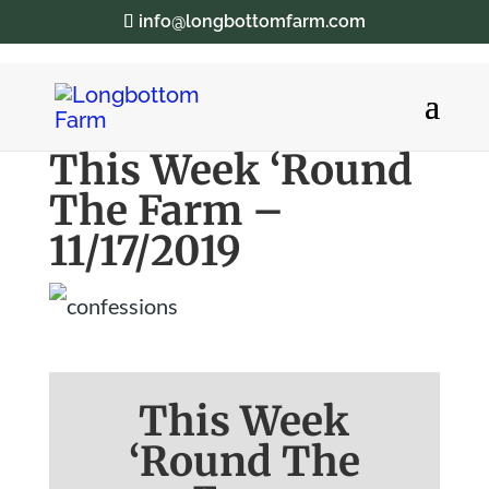
info@longbottomfarm.com
This Week ‘Round
The Farm –
11/17/2019
This Week
‘Round The