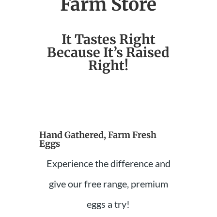
Farm Store
It Tastes Right
Because It’s Raised
Right!
Hand Gathered, Farm Fresh
Eggs
Experience the difference and
give our free range, premium
eggs a try!