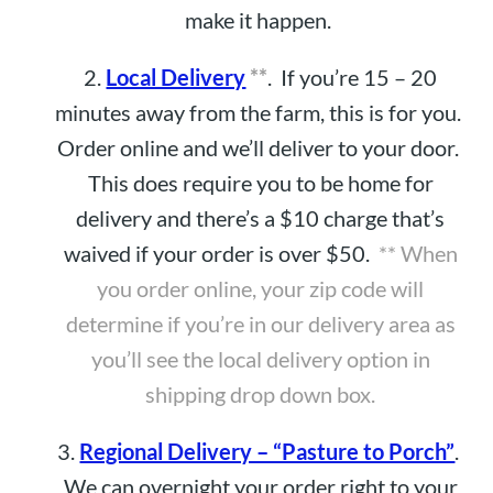
make it happen.
2.
Local Delivery
**
. If you’re 15 – 20
minutes away from the farm, this is for you.
Order online and we’ll deliver to your door.
This does require you to be home for
delivery and there’s a $10 charge that’s
waived if your order is over $50.
** When
you order online, your zip code will
determine if you’re in our delivery area as
you’ll see the local delivery option in
shipping drop down box.
3.
Regional Delivery – “Pasture to Porch”
.
We can overnight your order right to your