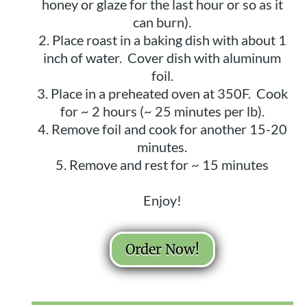
honey or glaze for the last hour or so as it
can burn).
Place roast in a baking dish with about 1
inch of water. Cover dish with aluminum
foil.
Place in a preheated oven at 350F. Cook
for ~ 2 hours (~ 25 minutes per lb).
Remove foil and cook for another 15-20
minutes.
Remove and rest for ~ 15 minutes
Enjoy!
Order Now!