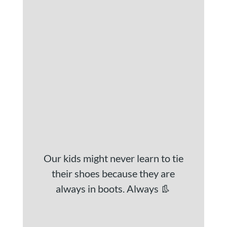
Our kids might never learn to tie
their shoes because they are
always in boots. Always 👢