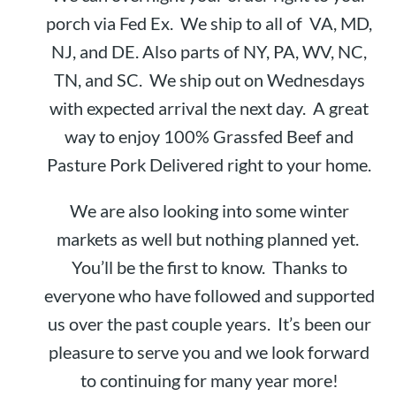
porch via Fed Ex. We ship to all of VA, MD,
NJ, and DE. Also parts of NY, PA, WV, NC,
TN, and SC. We ship out on Wednesdays
with expected arrival the next day. A great
way to enjoy 100% Grassfed Beef and
Pasture Pork Delivered right to your home.
We are also looking into some winter
markets as well but nothing planned yet.
You’ll be the first to know. Thanks to
everyone who have followed and supported
us over the past couple years. It’s been our
pleasure to serve you and we look forward
to continuing for many year more!