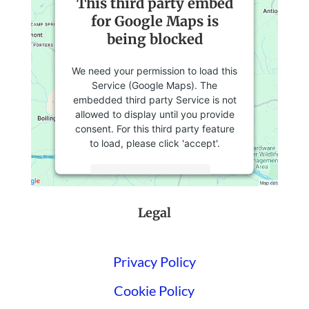
This third party embed
for Google Maps is
being blocked
We need your permission to load this
Service (Google Maps). The
embedded third party Service is not
allowed to display until you provide
consent. For this third party feature
to load, please click 'accept'.
More Information
Legal
Accept
Powered by
Usercentrics Consent
Management Platform
Privacy Policy
Cookie Policy