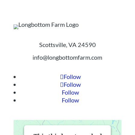
Scottsville, VA 24590
info@longbottomfarm.com
Follow
Follow
Follow
Follow