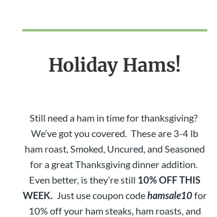
Holiday Hams!
Still need a ham in time for thanksgiving?
We’ve got you covered. These are 3-4 lb
ham roast, Smoked, Uncured, and Seasoned
for a great Thanksgiving dinner addition.
Even better, is they’re still
10% OFF THIS
WEEK.
Just use coupon code
hamsale10
for
10% off your ham steaks, ham roasts, and