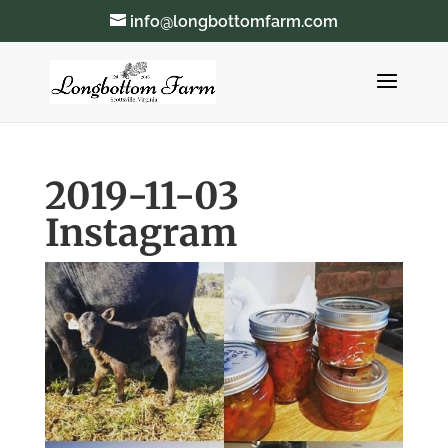
info@longbottomfarm.com
2019-11-03
Instagram