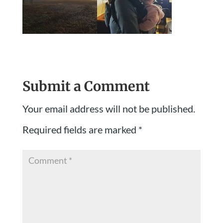
Submit a Comment
Your email address will not be published.
Required fields are marked
*