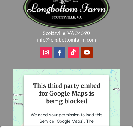
Scottsville, VA 24590
info@longbottomfarm.com
This third party embed
for Google Maps is
being blocked
We need your permission to load this
Service (Google Maps). The
embedded third party Service is not