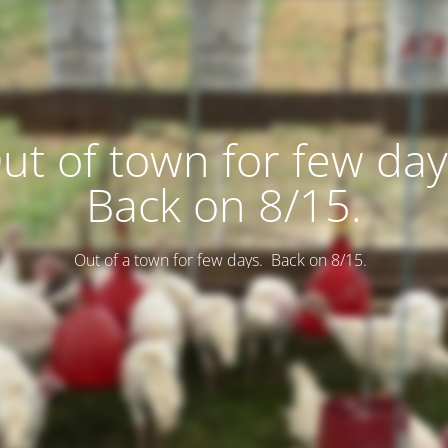
ut of town for few day
Back on 8/15.
Out of a town for few days. Back on 8/15.