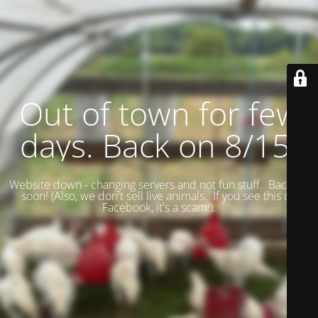
Out of town for few
days. Back on 8/15.
Website down - changing servers and not fun stuff. Back up
soon! (
Also, we don't sell live animals. If you see this on
Facebook, it's a scam!).