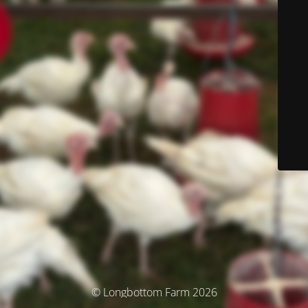
© Longbottom Farm 2026