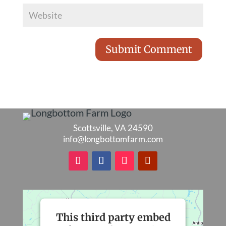
Scottsville, VA 24590
info@longbottomfarm.com
This third party embed