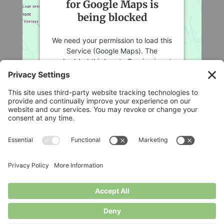
for Google Maps is
being blocked
We need your permission to load this
Service (Google Maps). The
embedded third party Service is not
allowed to display until you provide
consent. For this third party feature
to load, please click 'accept'.
More Information
Legal
Accept
Privacy Policy
Cookie Policy
Powered by
Usercentrics Consent
Terms of Service
Management Platform
Disclaimer
Privacy Settings
© Longbottom Farm 2026|All Rights Reserved