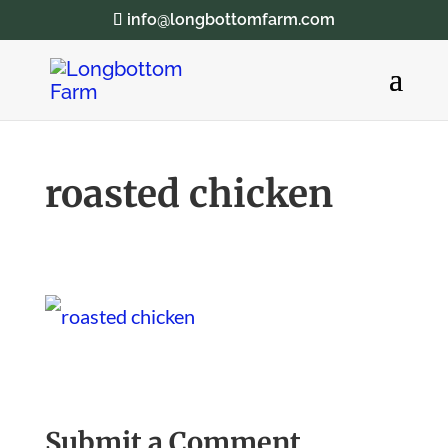
info@longbottomfarm.com
roasted chicken
Submit a Comment