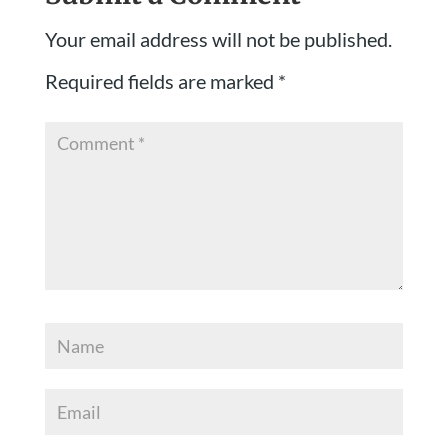
Your email address will not be published.
Required fields are marked
*