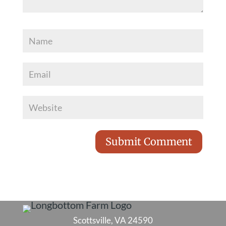
Scottsville, VA 24590