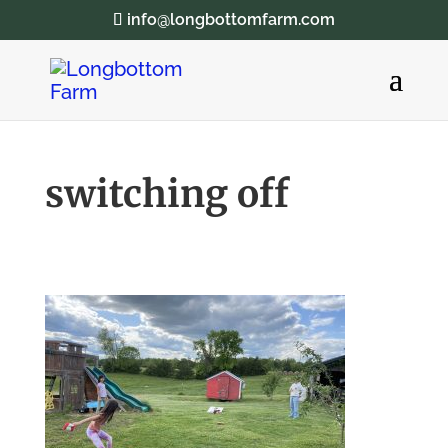
info@longbottomfarm.com
switching off