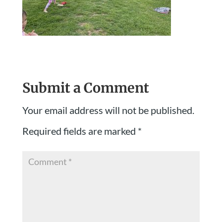
Submit a Comment
Your email address will not be published.
Required fields are marked
*