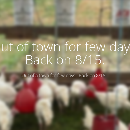
ut of town for few day
Back on 8/15.
Out of a town for few days. Back on 8/15.