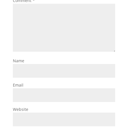
Comment
*
Name
Email
Website