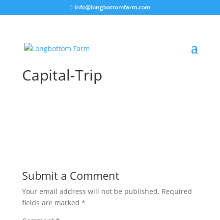
info@longbottomfarm.com
Capital-Trip
Submit a Comment
Your email address will not be published.
Required
fields are marked
*