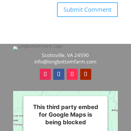
Scottsville, VA 24590
info@longbottomfarm.com
This third party embed
for Google Maps is
being blocked