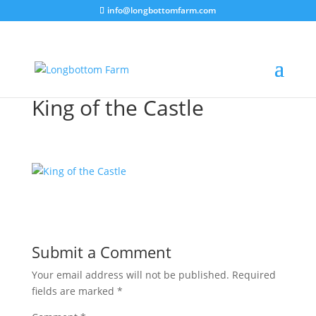
info@longbottomfarm.com
King of the Castle
Submit a Comment
Your email address will not be published.
Required
fields are marked
*