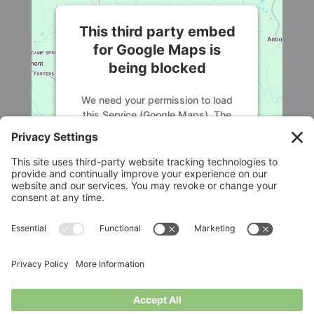
This third party embed
for Google Maps is
being blocked
We need your permission to load
this Service (Google Maps). The
embedded third party Service is not
allowed to display until you provide
consent. For this third party feature
to load, please click 'accept'.
More Information
Legal
Accept
Privacy Policy
Cookie Policy
Powered by
Usercentrics Consent
Terms of Service
Disclaimer
Management Platform
Privacy Settings
© Longbottom Farm 2026|All Rights