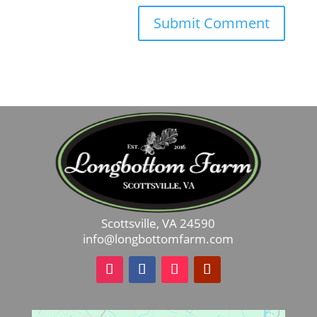
Scottsville, VA 24590
info@longbottomfarm.com