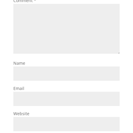
Comment
*
Name
Email
Website