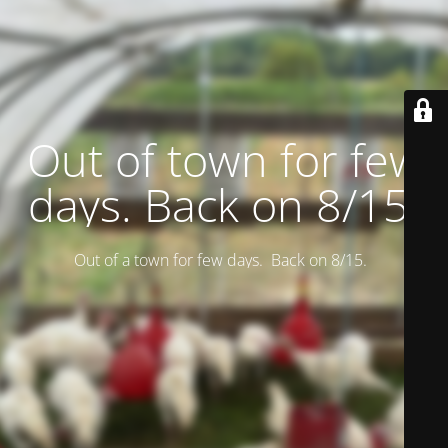
Out of town for few
days. Back on 8/15.
Out of a town for few days. Back on 8/15.