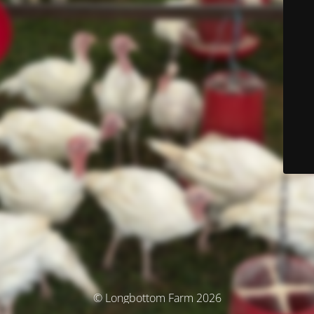
© Longbottom Farm 2026