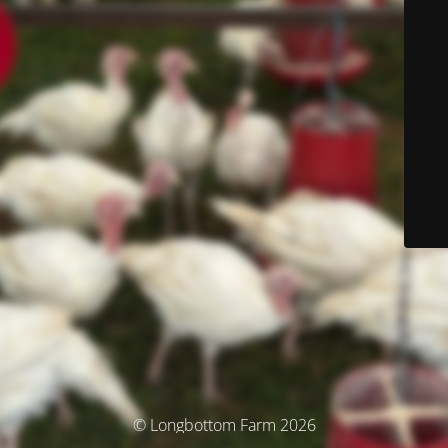
© Longbottom Farm 2026