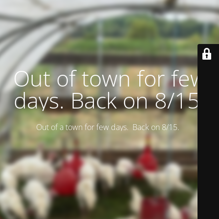
Out of town for few
days. Back on 8/15.
Out of a town for few days. Back on 8/15.