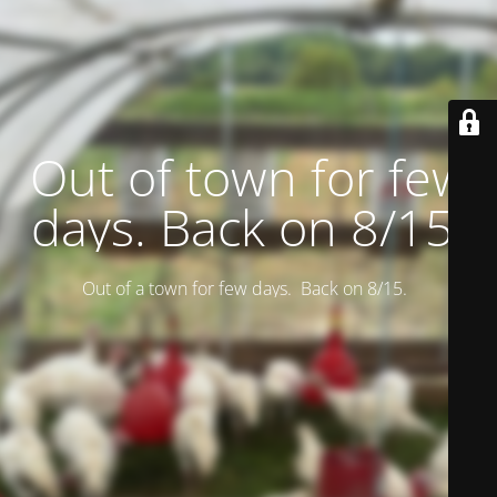
Out of town for few
days. Back on 8/15.
Out of a town for few days. Back on 8/15.