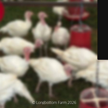
© Longbottom Farm 2026