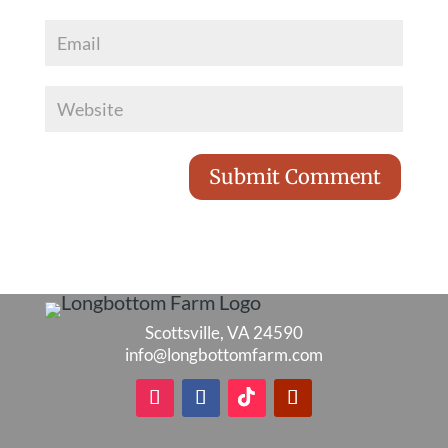
Scottsville, VA 24590
info@longbottomfarm.com