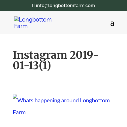
info@longbottomfarm.com
Instagram 2019-
01-13(1)