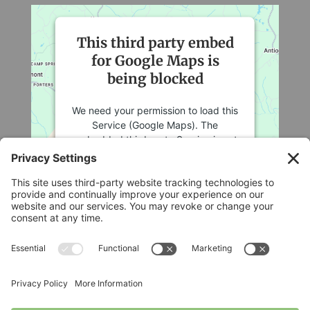
This third party embed
for Google Maps is
being blocked
We need your permission to load this
Service (Google Maps). The
embedded third party Service is not
allowed to display until you provide
consent. For this third party feature
to load, please click 'accept'.
More Information
Legal
Accept
Privacy Policy
Cookie Policy
Powered by
Usercentrics Consent
Terms of Service
Management Platform