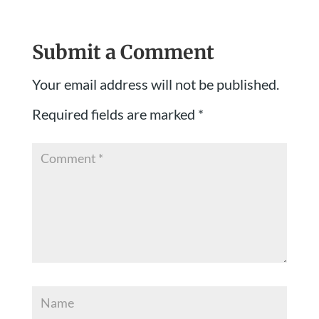
Submit a Comment
Your email address will not be published.
Required fields are marked
*