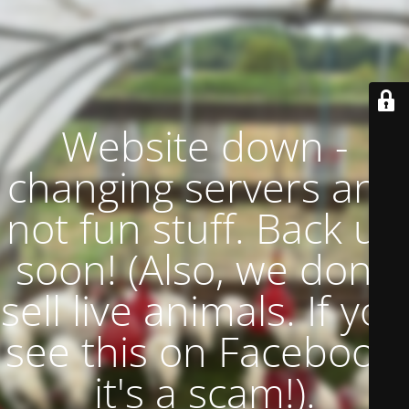
Website down -
changing servers and
not fun stuff. Back up
soon! (Also, we don't
sell live animals. If you
see this on Facebook,
it's a scam!).