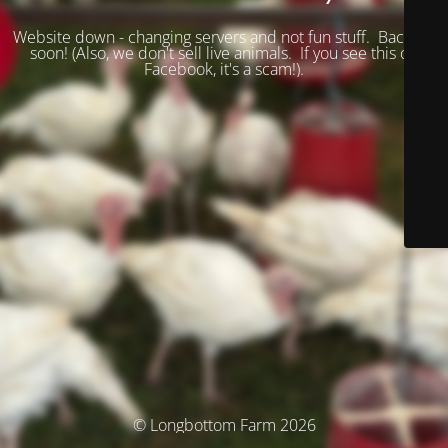
Website down - changing servers and not fun stuff. Back up
soon! (
Also, we don't sell live animals. If you see this on
Facebook, it's a scam!).
© Longbottom Farm 2026