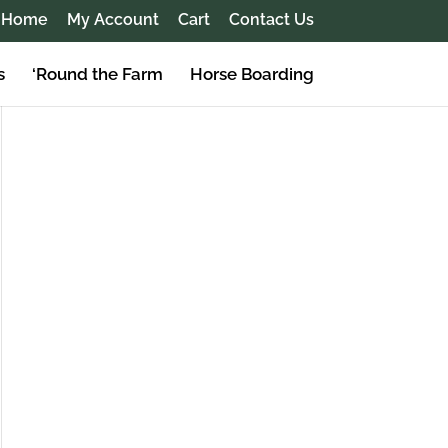
Home
My Account
Cart
Contact Us
s
‘Round the Farm
Horse Boarding