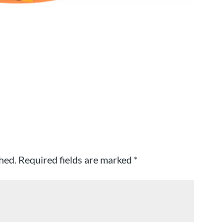
hed.
Required fields are marked
*