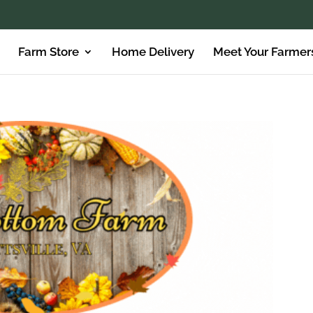
Farm Store
Home Delivery
Meet Your Farmer