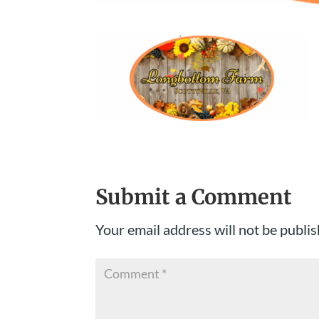
Submit a Comment
Your email address will not be publis