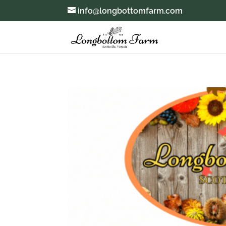
info@longbottomfarm.com