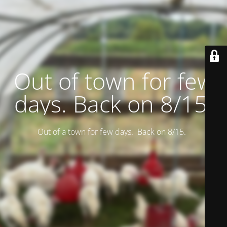
Out of town for few
days. Back on 8/15.
Out of a town for few days. Back on 8/15.