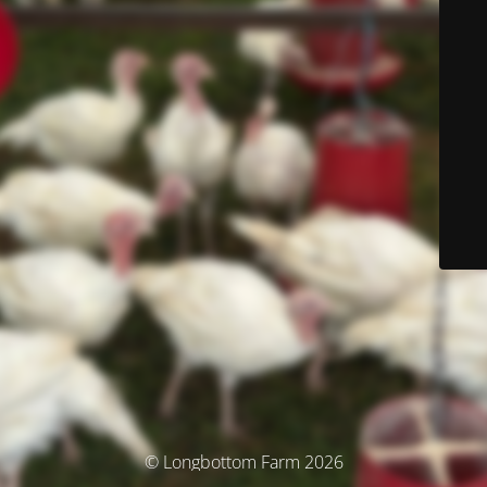
© Longbottom Farm 2026