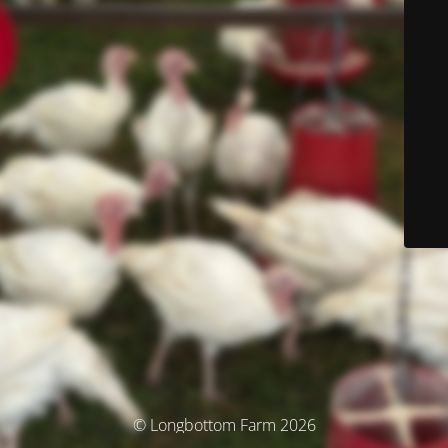
© Longbottom Farm 2026