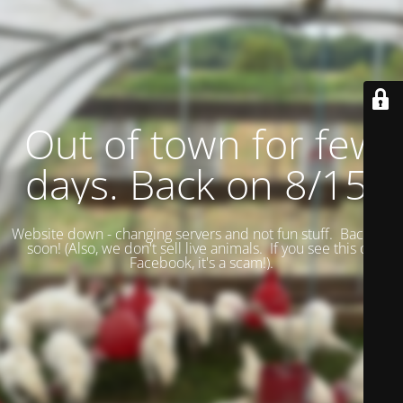
Out of town for few
days. Back on 8/15.
Website down - changing servers and not fun stuff. Back up
soon! (
Also, we don't sell live animals. If you see this on
Facebook, it's a scam!).