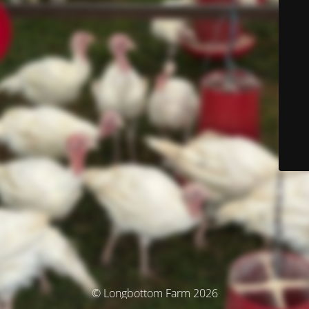
© Longbottom Farm 2026