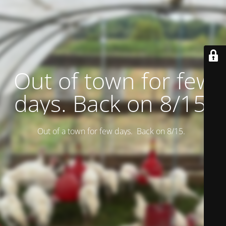
Out of town for few
days. Back on 8/15.
Out of a town for few days. Back on 8/15.