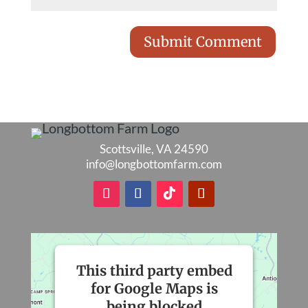
Scottsville, VA 24590
info@longbottomfarm.com
This third party embed
for Google Maps is
being blocked