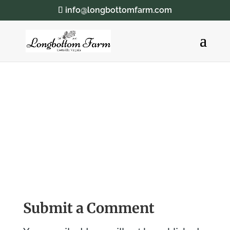
info@longbottomfarm.com
Submit a Comment