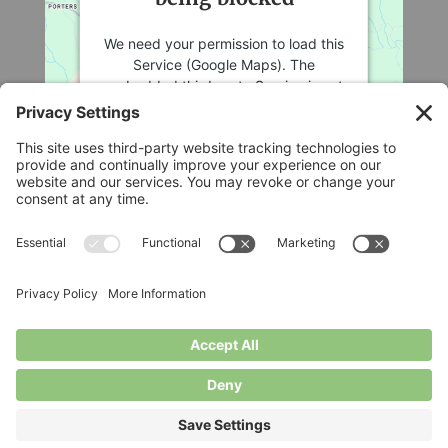
We need your permission to load this
Service (Google Maps). The
embedded third party Service is not
allowed to display until you provide
consent. For this third party feature
to load, please click 'accept'.
More Information
Legal
Accept
Privacy Policy
Cookie Policy
Powered by
Usercentrics Consent
Terms of Service
Management Platform
Disclaimer
Privacy Settings
© Longbottom Farm 2026|All Rights Reserved
Websites for Small Farms by
Homegrown