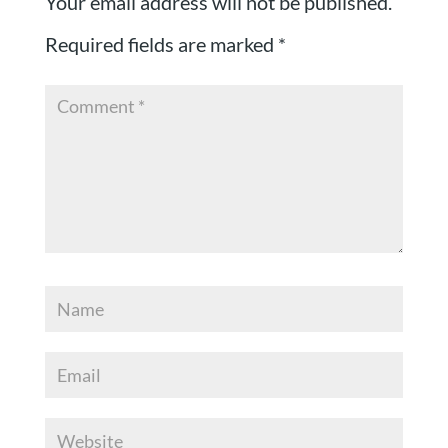
Your email address will not be published.
Required fields are marked
*