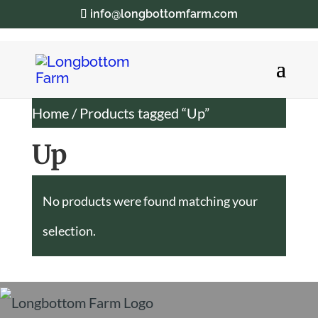
info@longbottomfarm.com
Home
/ Products tagged “Up”
Up
No products were found matching your
selection.