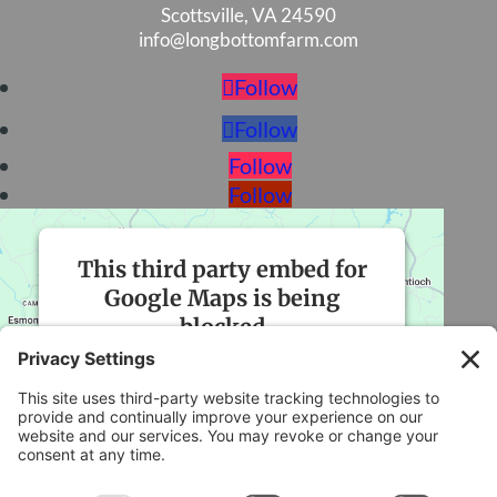
Scottsville, VA 24590
info@longbottomfarm.com
Follow
Follow
Follow
Follow
This third party embed for
Google Maps is being
blocked
We need your permission to load this
Service (Google Maps). The embedded
third party Service is not allowed to
display until you provide consent. For this
third party feature to load, please click
'accept'.